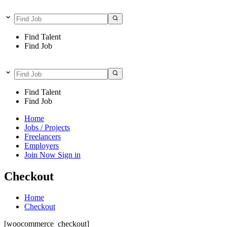
Find Talent
Find Job
Find Talent
Find Job
Home
Jobs / Projects
Freelancers
Employers
Join Now
Sign in
Checkout
Home
Checkout
[woocommerce_checkout]