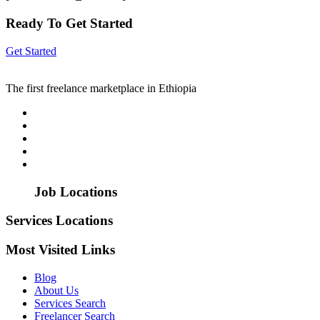
Ready To Get Started
Get Started
The first freelance marketplace in Ethiopia
Job Locations
Services Locations
Most Visited Links
Blog
About Us
Services Search
Freelancer Search