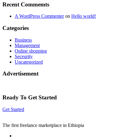
Recent Commemts
A WordPress Commenter
on
Hello world!
Categories
Business
Management
Online shopping
Seceurity
Uncategorized
Advertisement
Ready To Get Started
Get Started
The first freelance marketplace in Ethiopia