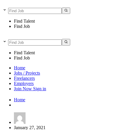
Find Talent
Find Job
Find Talent
Find Job
Home
Jobs / Projects
Freelancers
Employers
Join Now
Sign in
Home
January 27, 2021