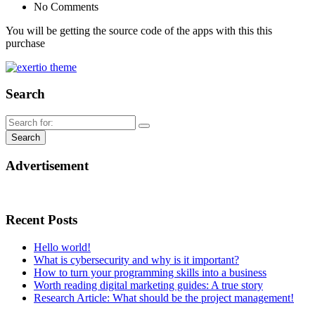
No Comments
You will be getting the source code of the apps with this this
purchase
Search
Advertisement
Recent Posts
Hello world!
What is cybersecurity and why is it important?
How to turn your programming skills into a business
Worth reading digital marketing guides: A true story
Research Article: What should be the project management!