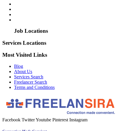
Job Locations
Services Locations
Most Visited Links
Blog
About Us
Services Search
Freelancer Search
Terms and Conditions
Facebook
Twitter
Youtube
Pinterest
Instagram